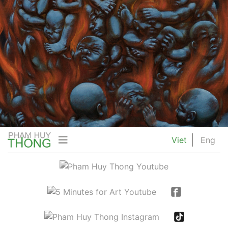
Viet
Eng