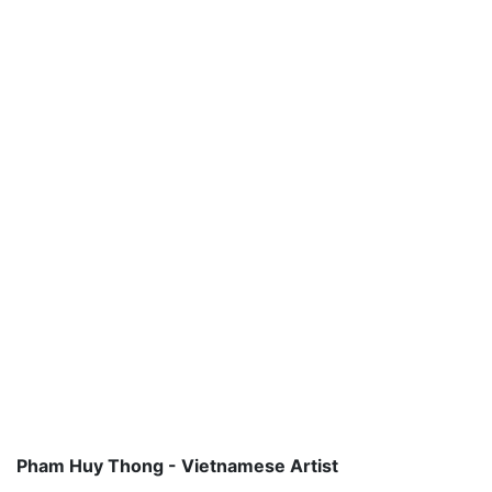
Pham Huy Thong - Vietnamese Artist