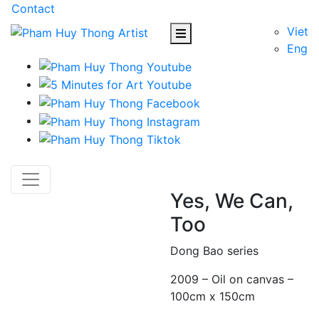
Contact
Viet
Eng
Yes, We Can,
Too
Dong Bao series
2009 – Oil on canvas –
100cm x 150cm