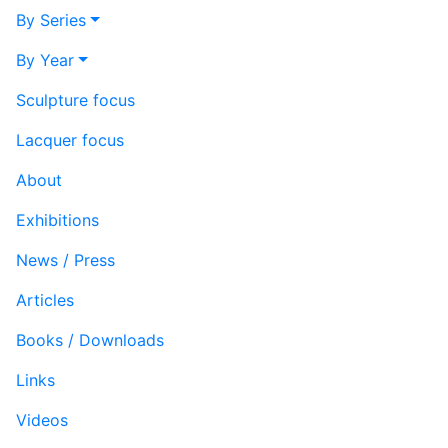
By Series
By Year
Sculpture focus
Lacquer focus
About
Exhibitions
News / Press
Articles
Books / Downloads
Links
Videos