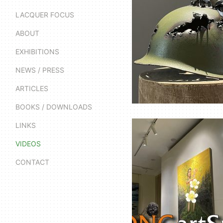
LACQUER FOCUS
ABOUT
EXHIBITIONS
NEWS / PRESS
ARTICLES
BOOKS / DOWNLOADS
LINKS
VIDEOS
CONTACT