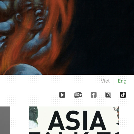
Viet
Eng