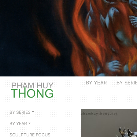
BY YEAR
BY SERI
BY SERIES
BY YEAR
SCULPTURE FOCUS