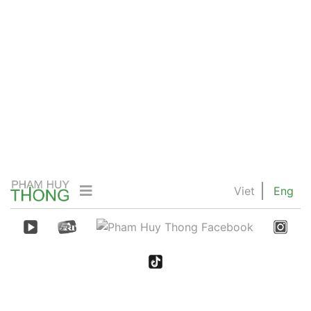
Viet
Eng