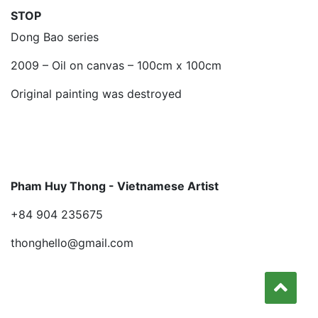
STOP
Dong Bao series
2009 – Oil on canvas – 100cm x 100cm
Original painting was destroyed
Pham Huy Thong - Vietnamese Artist
+84 904 235675
thonghello@gmail.com