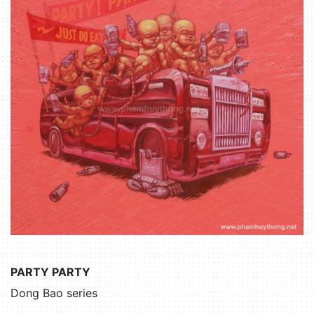
PARTY PARTY
Dong Bao series