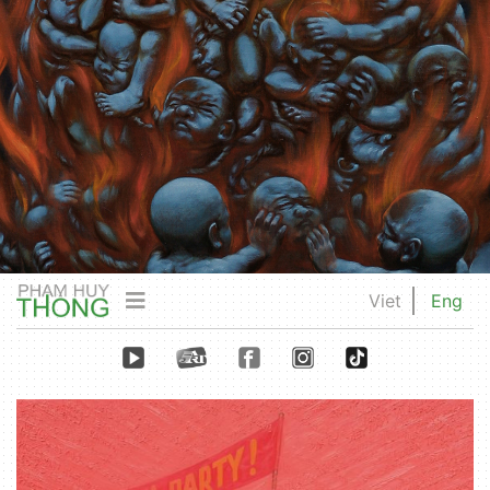
Viet
Eng