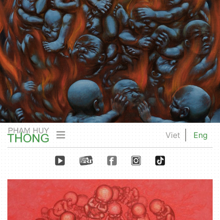
Viet
Eng