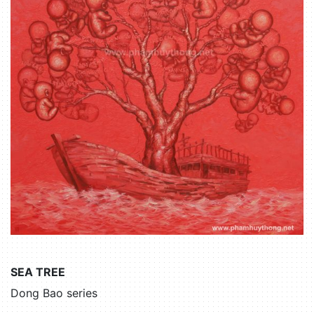
SEA TREE
Dong Bao series