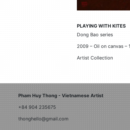
PLAYING WITH KITES
Dong Bao series
2009 – Oil on canvas –
Artist Collection
Pham Huy Thong - Vietnamese Artist
+84 904 235675
thonghello@gmail.com