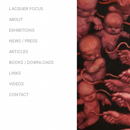
LACQUER FOCUS
ABOUT
EXHIBITIONS
NEWS / PRESS
ARTICLES
BOOKS / DOWNLOADS
LINKS
VIDEOS
CONTACT