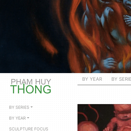
BY YEAR
BY SERI
BY SERIES
BY YEAR
SCULPTURE FOCUS