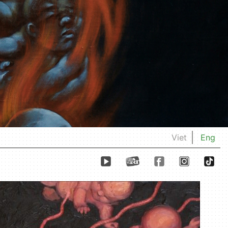
Viet
Eng