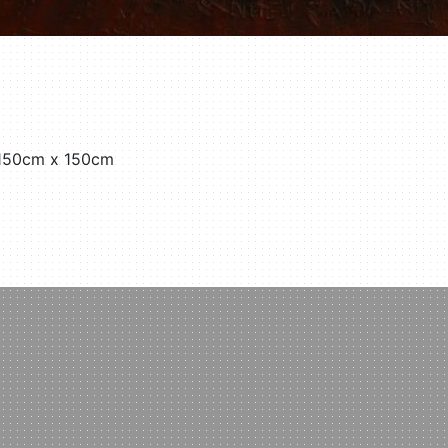
 150cm x 150cm