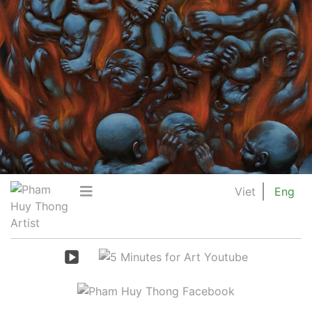
Viet
Eng