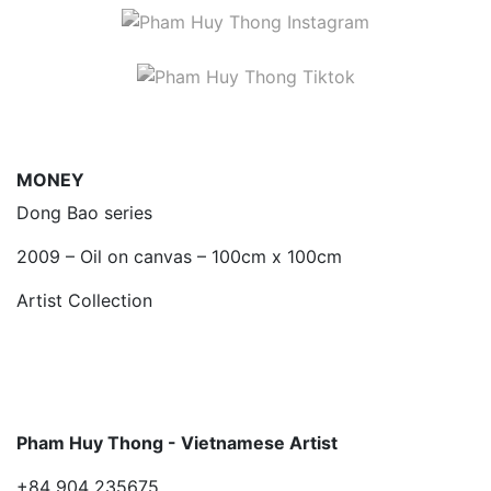
MONEY
Dong Bao series
2009 – Oil on canvas – 100cm x 100cm
Artist Collection
Pham Huy Thong - Vietnamese Artist
+84 904 235675