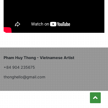
Pham Huy Thong - Vietnamese Artist
+84 904 235675
thonghello@gmail.com