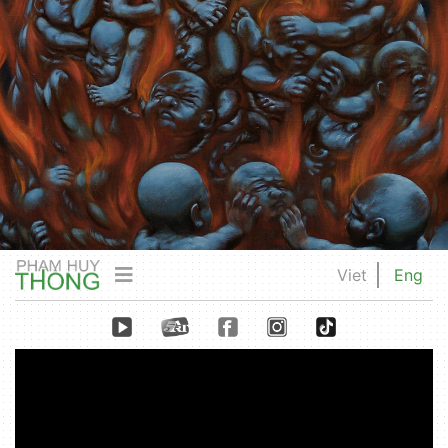
Viet
Eng