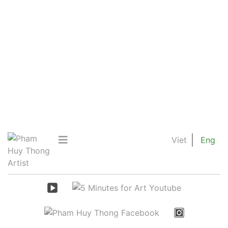
Viet
Eng