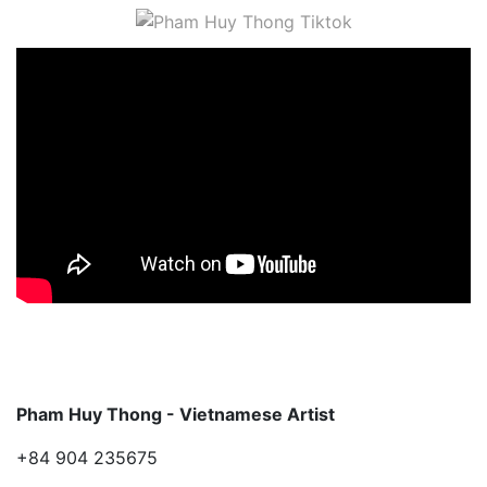
Pham Huy Thong - Vietnamese Artist
+84 904 235675