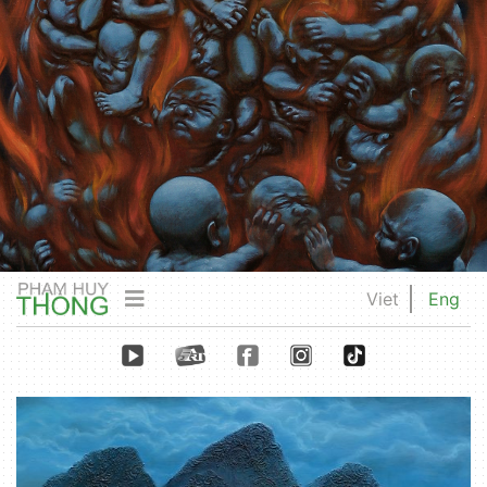
Viet
Eng