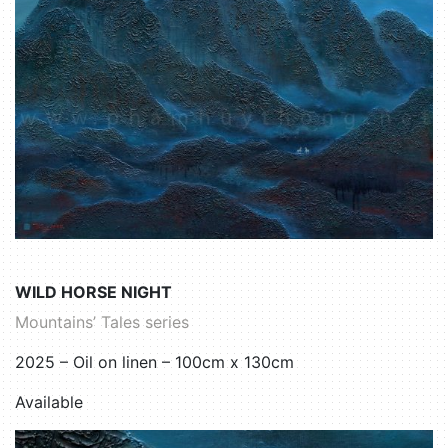
WILD HORSE NIGHT
Mountains’ Tales series
2025 – Oil on linen – 100cm x 130cm
Available