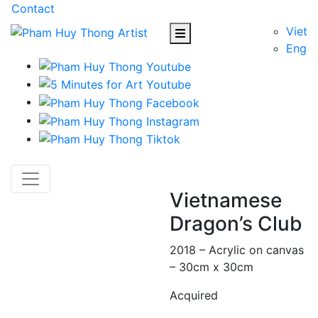
Contact
Viet
Eng
Vietnamese
Dragon’s Club
2018 – Acrylic on canvas
– 30cm x 30cm
Acquired