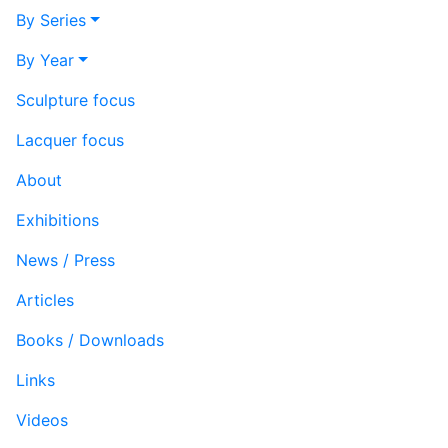
By Series
By Year
Sculpture focus
Lacquer focus
About
Exhibitions
News / Press
Articles
Books / Downloads
Links
Videos