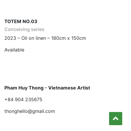
TOTEM NO.03
Conceiving series
2023 – Oil on linen – 180cm x 150cm
Available
Pham Huy Thong - Vietnamese Artist
+84 904 235675
thonghello@gmail.com