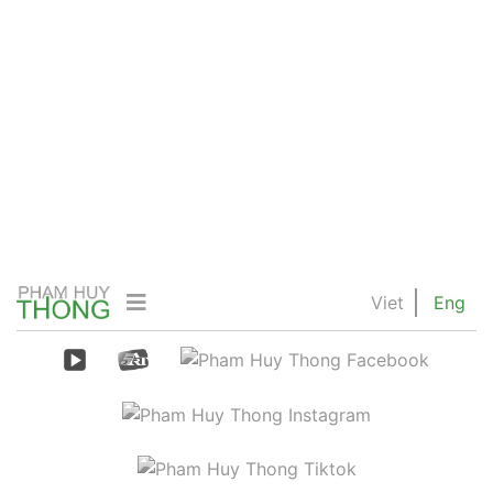
Viet
Eng