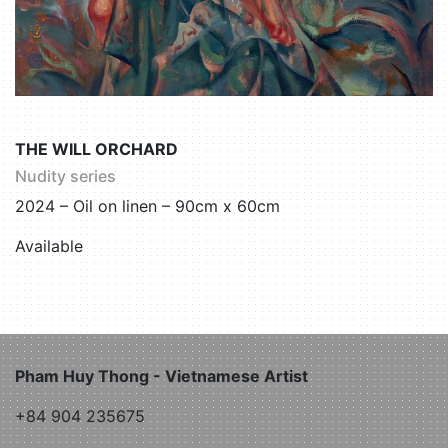
THE WILL ORCHARD
Nudity series
2024 – Oil on linen – 90cm x 60cm
Available
Pham Huy Thong - Vietnamese Artist
+84 904 235675