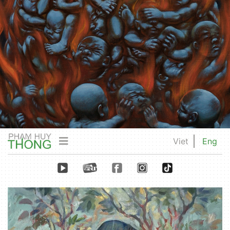
Viet
Eng