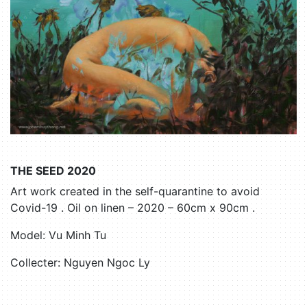
THE SEED 2020
Art work created in the self-quarantine to avoid
Covid-19 . Oil on linen – 2020 – 60cm x 90cm .
Model: Vu Minh Tu
Collecter: Nguyen Ngoc Ly