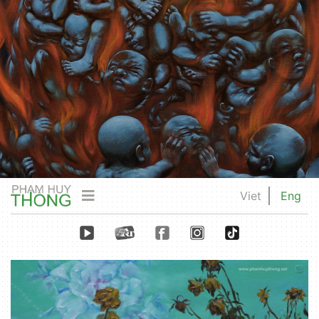
Viet
Eng