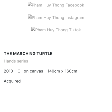
THE MARCHING TURTLE
Hands series
2010 – Oil on canvas – 140cm x 160cm
Acquired