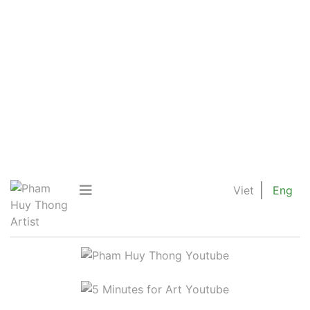
Viet
Eng