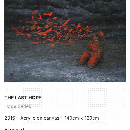
THE LAST HOPE
Hope Series
2015 – Acrylic on canvas – 140cm x 160cm
Acquired