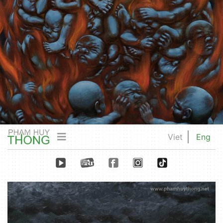
Viet
Eng