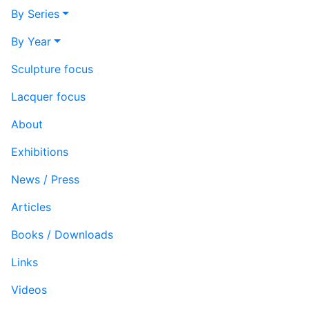
By Series
By Year
Sculpture focus
Lacquer focus
About
Exhibitions
News / Press
Articles
Books / Downloads
Links
Videos