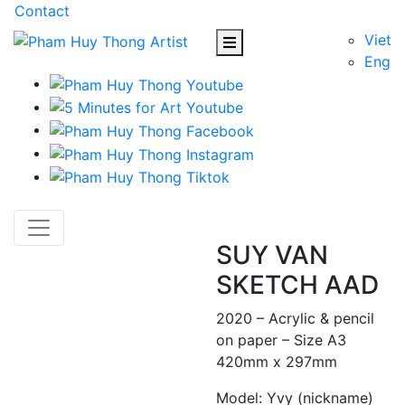
Contact
Viet
Eng
SUY VAN
SKETCH AAD
2020 – Acrylic & pencil
on paper – Size A3
420mm x 297mm
Model: Yvy (nickname)