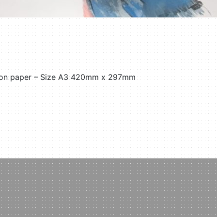
l on paper – Size A3 420mm x 297mm