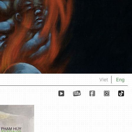
Viet
Eng