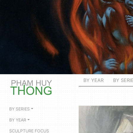
BY YEAR
BY SERI
BY SERIES
BY YEAR
SCULPTURE FOCUS