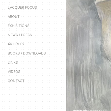
LACQUER FOCUS
ABOUT
EXHIBITIONS
NEWS / PRESS
ARTICLES
BOOKS / DOWNLOADS
LINKS
VIDEOS
CONTACT