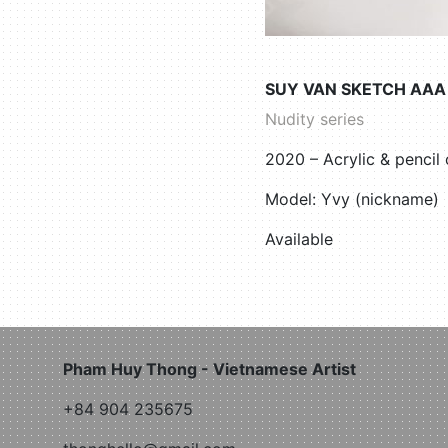
SUY VAN SKETCH AAA
Nudity series
2020 – Acrylic & penci
Model: Yvy (nickname)
Available
Pham Huy Thong - Vietnamese Artist
+84 904 235675