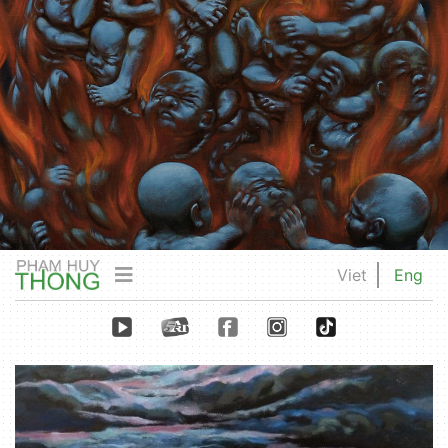
Viet
Eng