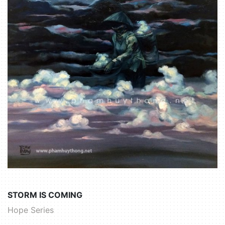
STORM IS COMING
Hope Series