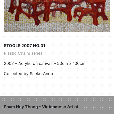
STOOLS 2007 NO.01
Plastic Chairs series
2007 – Acrylic on canvas – 50cm x 100cm
Collected by Saeko Ando
Pham Huy Thong - Vietnamese Artist