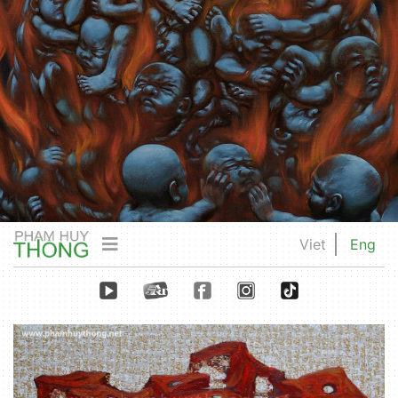
Viet
Eng