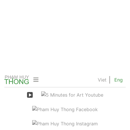
Viet
Eng