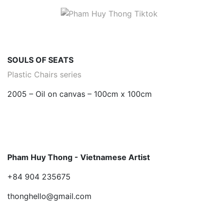
SOULS OF SEATS
Plastic Chairs series
2005 – Oil on canvas – 100cm x 100cm
Pham Huy Thong - Vietnamese Artist
+84 904 235675
thonghello@gmail.com