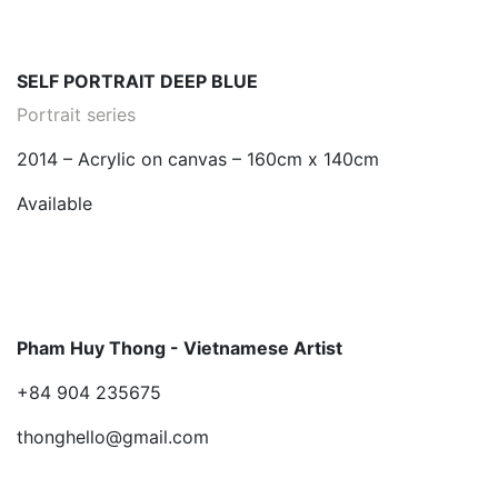
SELF PORTRAIT DEEP BLUE
Portrait series
2014 – Acrylic on canvas – 160cm x 140cm
Available
Pham Huy Thong - Vietnamese Artist
+84 904 235675
thonghello@gmail.com