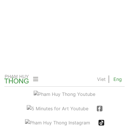
Viet
Eng