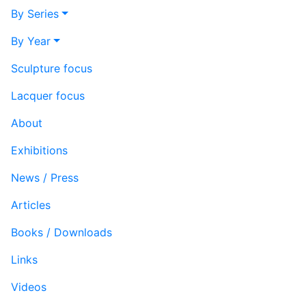
By Series
By Year
Sculpture focus
Lacquer focus
About
Exhibitions
News / Press
Articles
Books / Downloads
Links
Videos