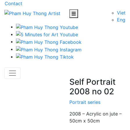
Contact
Viet
Eng
Self Portrait
2008 no 02
Portrait series
2008 – Acrylic on jute –
50cm x 50cm