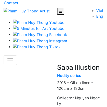
Contact
Viet
Eng
Sapa Illustion
Nudity series
2018 – Oil on linen –
120cm x 190cm
Collector Nguyen Ngoc
Ly