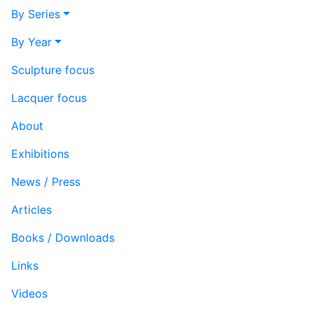
By Series
By Year
Sculpture focus
Lacquer focus
About
Exhibitions
News / Press
Articles
Books / Downloads
Links
Videos