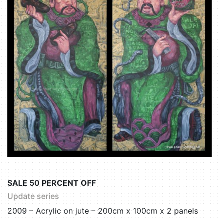
SALE 50 PERCENT OFF
Update series
2009 – Acrylic on jute – 200cm x 100cm x 2 panels