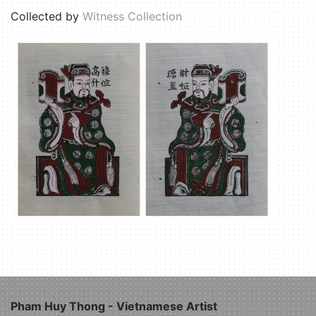
Collected by
Witness Collection
Pham Huy Thong - Vietnamese Artist