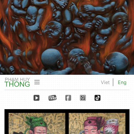
Viet
Eng