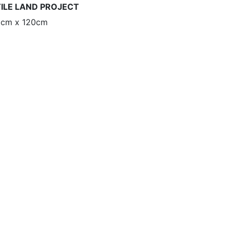
TILE LAND PROJECT
90cm x 120cm