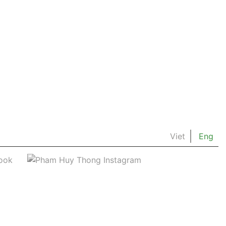
Viet
Eng