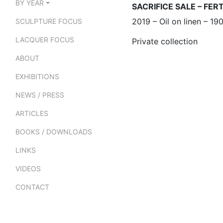
BY YEAR
SACRIFICE SALE – FER
2019 – Oil on linen – 1
SCULPTURE FOCUS
LACQUER FOCUS
Private collection
ABOUT
EXHIBITIONS
NEWS / PRESS
ARTICLES
BOOKS / DOWNLOADS
LINKS
VIDEOS
CONTACT