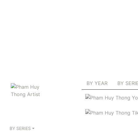
BY YEAR
BY SERI
BY SERIES