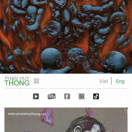
Viet
Eng