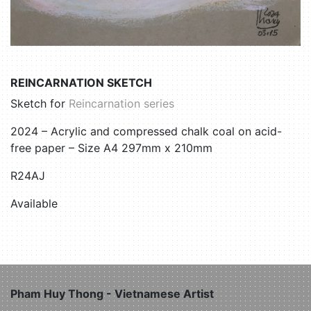
REINCARNATION SKETCH
Sketch for
Reincarnation series
2024 – Acrylic and compressed chalk coal on acid-
free paper – Size A4 297mm x 210mm
R24AJ
Available
Pham Huy Thong - Vietnamese Artist