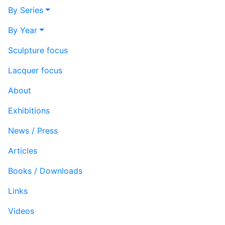
By Series
By Year
Sculpture focus
Lacquer focus
About
Exhibitions
News / Press
Articles
Books / Downloads
Links
Videos