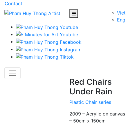
Contact
Viet
Eng
Red Chairs
Under Rain
Plastic Chair series
2009 – Acrylic on canvas
– 50cm x 150cm