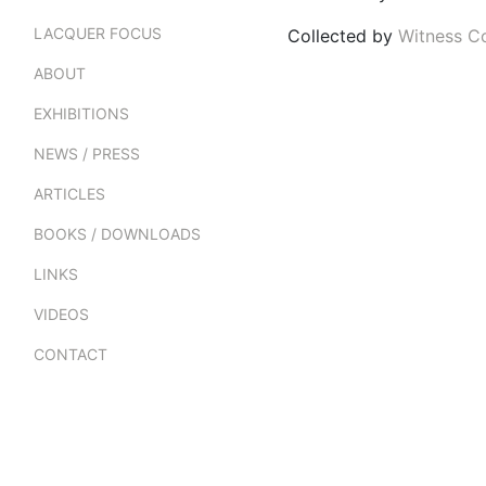
LACQUER FOCUS
Collected by
Witness Co
ABOUT
EXHIBITIONS
NEWS / PRESS
ARTICLES
BOOKS / DOWNLOADS
LINKS
VIDEOS
CONTACT