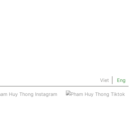
Viet
Eng