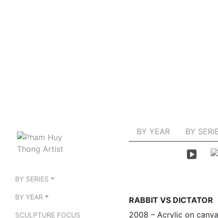
BY YEAR
BY SERI
BY SERIES
BY YEAR
RABBIT VS DICTATOR
2008 – Acrylic on canv
SCULPTURE FOCUS