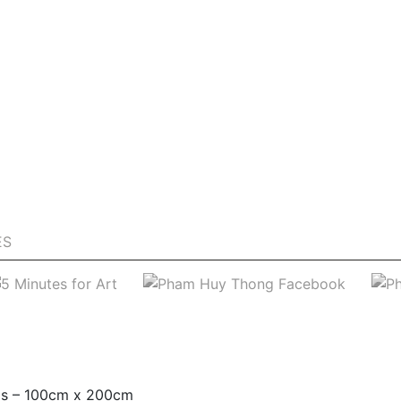
ES
as – 100cm x 200cm