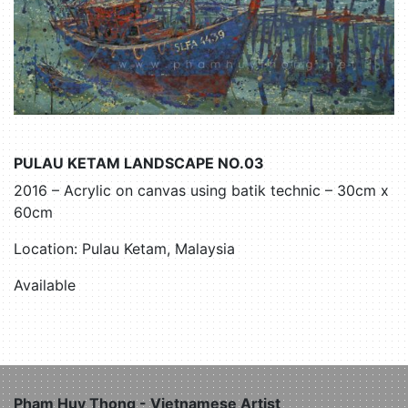
PULAU KETAM LANDSCAPE NO.03
2016 – Acrylic on canvas using batik technic – 30cm x
60cm
Location: Pulau Ketam, Malaysia
Available
Pham Huy Thong - Vietnamese Artist