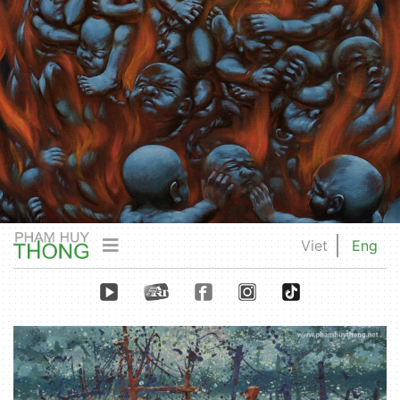
Viet
Eng