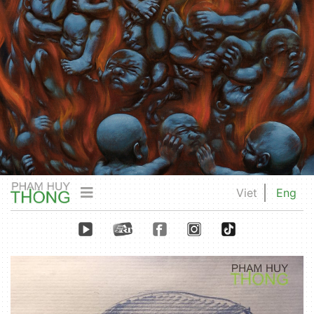
Viet
Eng