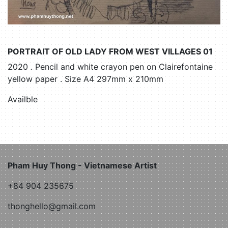
PORTRAIT OF OLD LADY FROM WEST VILLAGES 01
2020 . Pencil and white crayon pen on Clairefontaine
yellow paper . Size A4 297mm x 210mm
Availble
Pham Huy Thong - Vietnamese Artist
+84 904 235675
thonghello@gmail.com