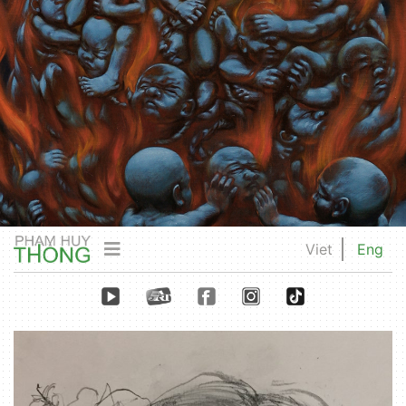
Viet
Eng