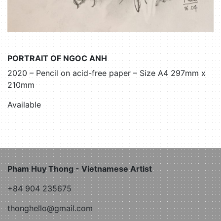
PORTRAIT OF NGOC ANH
2020 – Pencil on acid-free paper – Size A4 297mm x
210mm
Available
Pham Huy Thong - Vietnamese Artist
+84 904 235675
thonghello@gmail.com