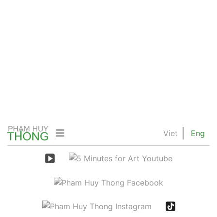
Viet
Eng