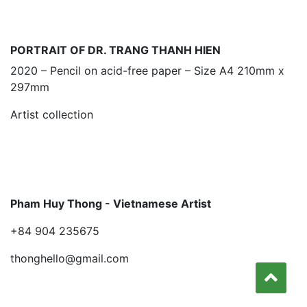
PORTRAIT OF DR. TRANG THANH HIEN
2020 – Pencil on acid-free paper – Size A4 210mm x
297mm
Artist collection
Pham Huy Thong - Vietnamese Artist
+84 904 235675
thonghello@gmail.com