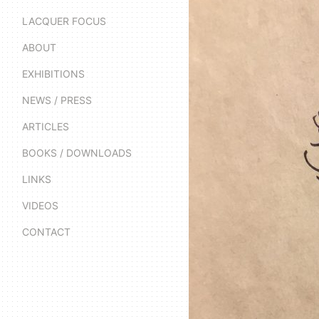
LACQUER FOCUS
ABOUT
EXHIBITIONS
NEWS / PRESS
ARTICLES
BOOKS / DOWNLOADS
LINKS
VIDEOS
CONTACT