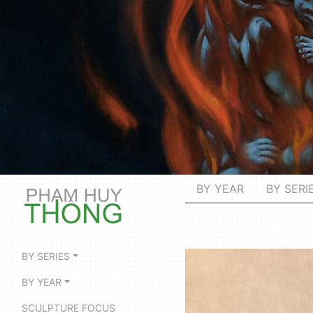
BY YEAR
BY SERI
BY SERIES
BY YEAR
SCULPTURE FOCUS