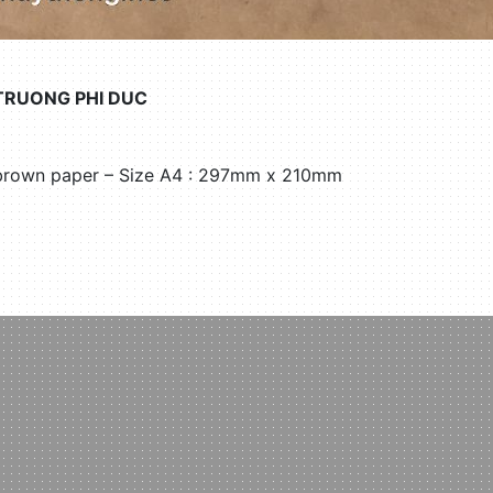
TRUONG PHI DUC
 brown paper – Size A4 : 297mm x 210mm