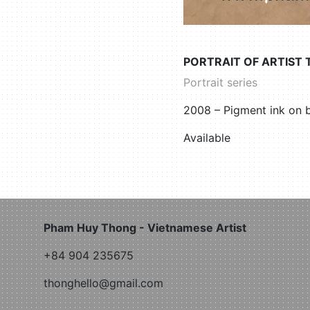
PORTRAIT OF ARTIST 
Portrait series
2008 – Pigment ink on
Available
Pham Huy Thong - Vietnamese Artist
+84 904 235675
thonghello@gmail.com