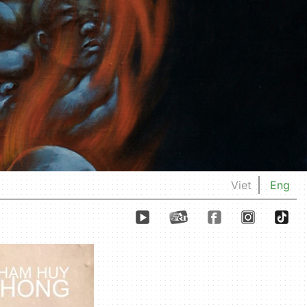
Viet
Eng