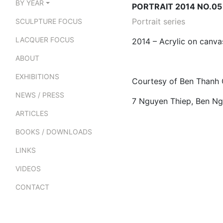
BY YEAR
PORTRAIT 2014 NO.05
Portrait series
SCULPTURE FOCUS
LACQUER FOCUS
2014 – Acrylic on canv
ABOUT
EXHIBITIONS
Courtesy of Ben Thanh 
NEWS / PRESS
7 Nguyen Thiep, Ben Ngh
ARTICLES
BOOKS / DOWNLOADS
LINKS
VIDEOS
CONTACT