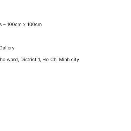
as – 100cm x 100cm
Gallery
e ward, District 1, Ho Chi Minh city