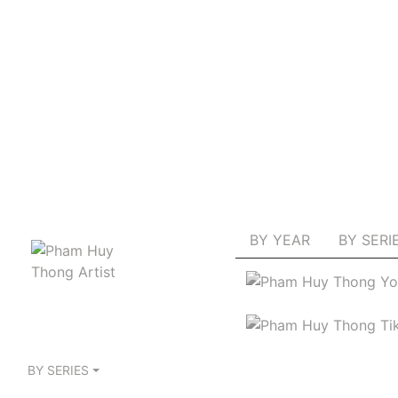
BY YEAR
BY SERI
BY SERIES