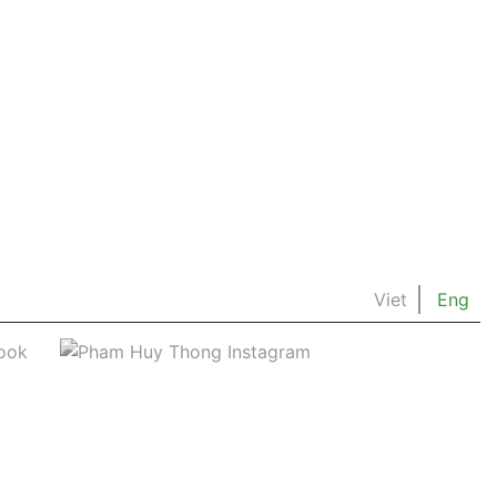
Viet
Eng