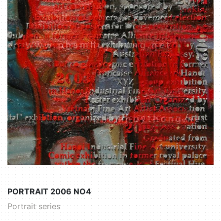
PORTRAIT 2006 NO4
Portrait series