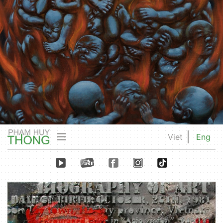
Viet
Eng