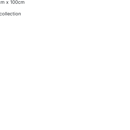
0cm x 100cm
collection