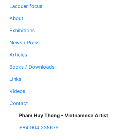
Lacquer focus
About
Exhibitions
News / Press
Articles
Books / Downloads
Links
Videos
Contact
Pham Huy Thong - Vietnamese Artist
+84 904 235675