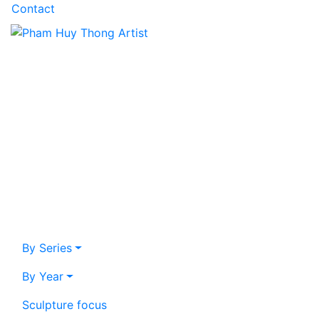
Contact
By Series
By Year
Sculpture focus