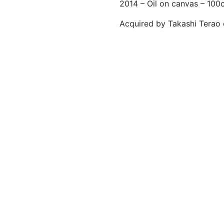
2014 – Oil on canvas – 10
Acquired by Takashi Terao 