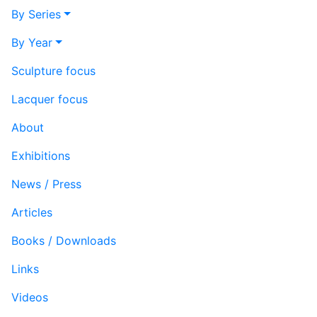
By Series
By Year
Sculpture focus
Lacquer focus
About
Exhibitions
News / Press
Articles
Books / Downloads
Links
Videos