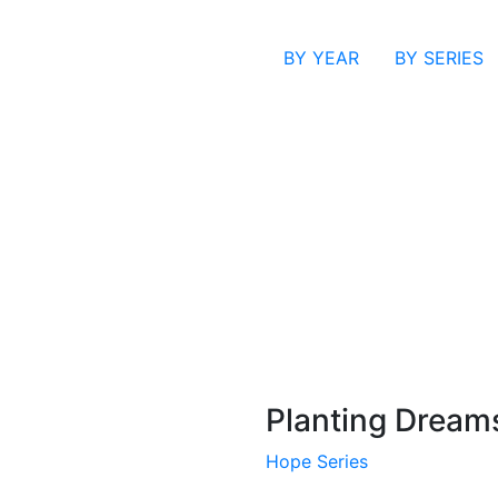
BY YEAR
BY SERIES
Planting Dream
Hope Series