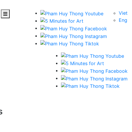
Viet
Eng
s