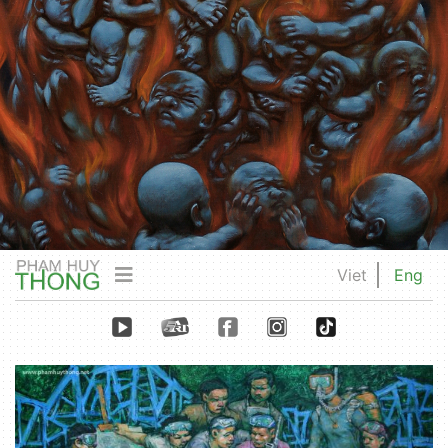
Viet
Eng