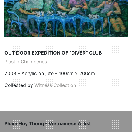
OUT DOOR EXPEDITION OF “DIVER” CLUB
Plastic Chair series
2008 – Acrylic on jute – 100cm x 200cm
Collected by
Witness Collection
Pham Huy Thong - Vietnamese Artist