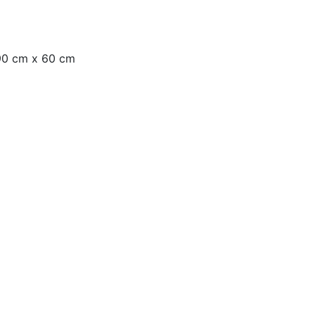
 90 cm x 60 cm