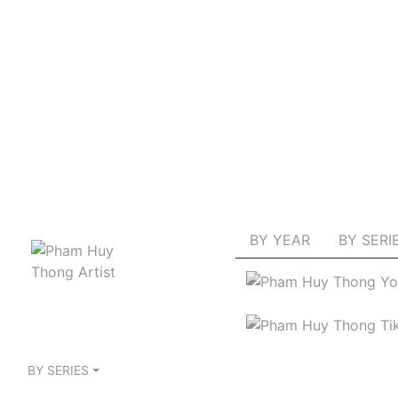
BY YEAR
BY SERI
BY SERIES