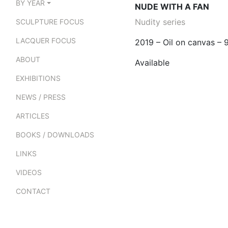
BY YEAR
NUDE WITH A FAN
Nudity series
SCULPTURE FOCUS
LACQUER FOCUS
2019 – Oil on canvas –
ABOUT
Available
EXHIBITIONS
NEWS / PRESS
ARTICLES
BOOKS / DOWNLOADS
LINKS
VIDEOS
CONTACT