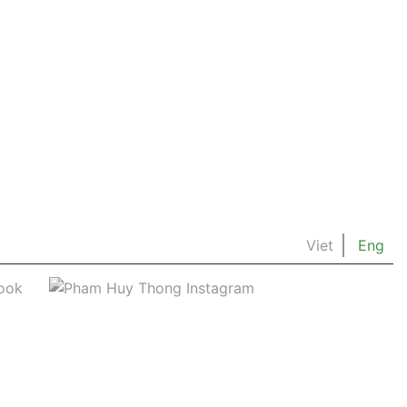
Viet
Eng