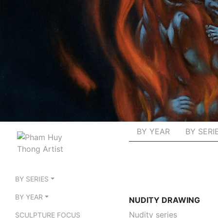
BY YEAR
BY SERI
BY SERIES
BY YEAR
NUDITY DRAWING
Nudity series
SCULPTURE FOCUS