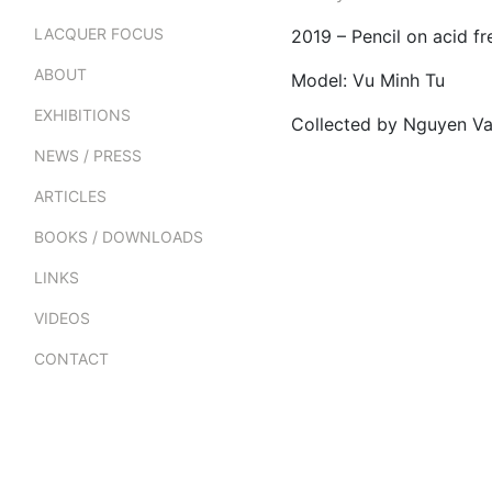
LACQUER FOCUS
2019 – Pencil on acid 
ABOUT
Model: Vu Minh Tu
EXHIBITIONS
Collected by Nguyen V
NEWS / PRESS
ARTICLES
BOOKS / DOWNLOADS
LINKS
VIDEOS
CONTACT