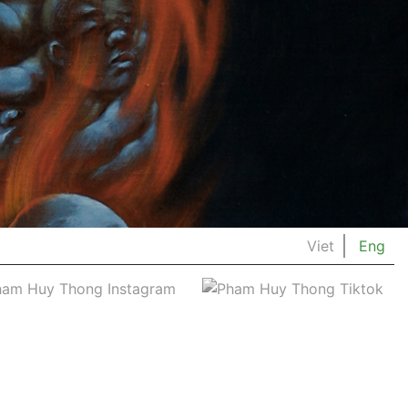
Viet
Eng