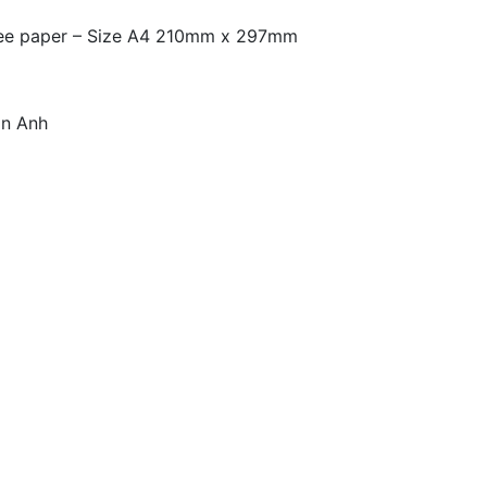
free paper – Size A4 210mm x 297mm
an Anh