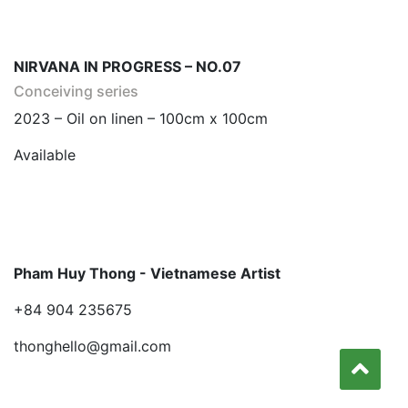
NIRVANA IN PROGRESS – NO.07
Conceiving series
2023 – Oil on linen – 100cm x 100cm
Available
Pham Huy Thong - Vietnamese Artist
+84 904 235675
thonghello@gmail.com