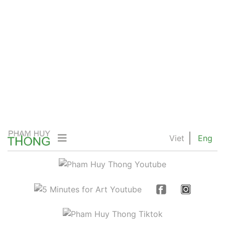
Viet
Eng