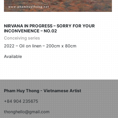
NIRVANA IN PROGRESS – SORRY FOR YOUR
INCONVENIENCE – NO.02
Conceiving series
2022 – Oil on linen – 200cm x 80cm
Available
Pham Huy Thong - Vietnamese Artist
+84 904 235675
thonghello@gmail.com