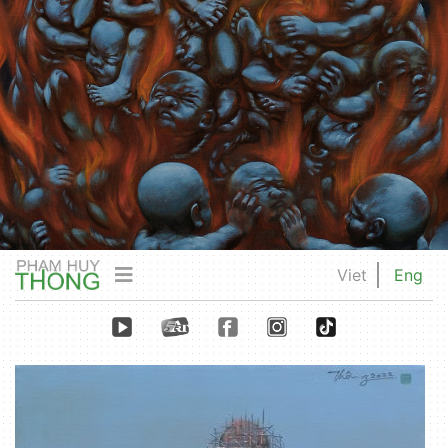
Viet
Eng