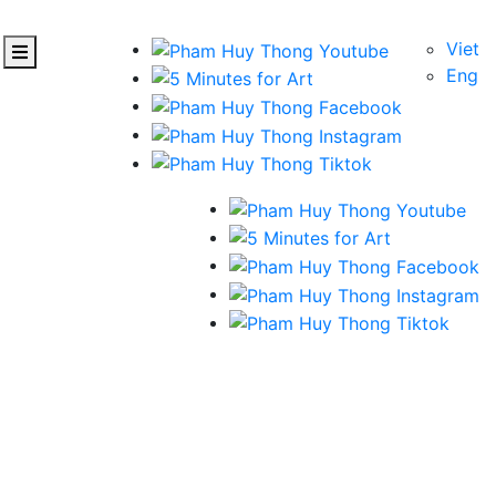
Viet
Eng