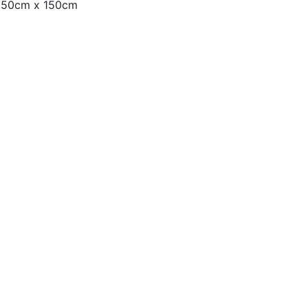
– 50cm x 150cm