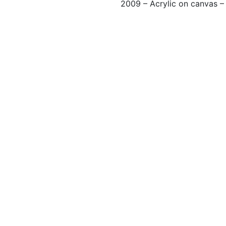
2009 – Acrylic on canvas 