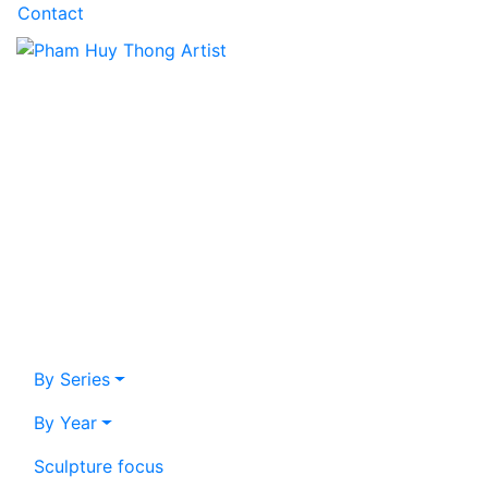
Contact
By Series
By Year
Sculpture focus