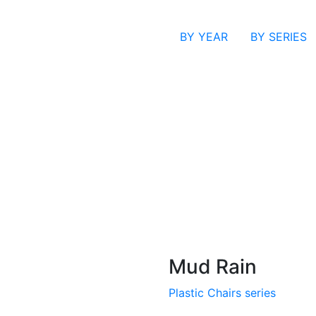
BY YEAR
BY SERIES
Mud Rain
Plastic Chairs series