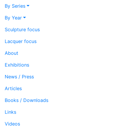
By Series
By Year
Sculpture focus
Lacquer focus
About
Exhibitions
News / Press
Articles
Books / Downloads
Links
Videos