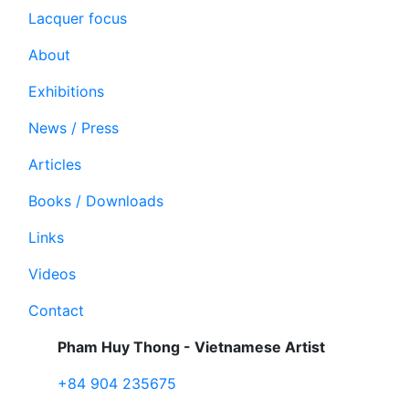
Lacquer focus
About
Exhibitions
News / Press
Articles
Books / Downloads
Links
Videos
Contact
Pham Huy Thong - Vietnamese Artist
+84 904 235675