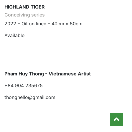
HIGHLAND TIGER
Conceiving series
2022 – Oil on linen – 40cm x 50cm
Available
Pham Huy Thong - Vietnamese Artist
+84 904 235675
thonghello@gmail.com