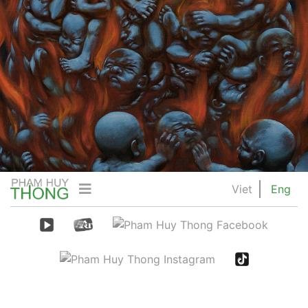
Viet
Eng