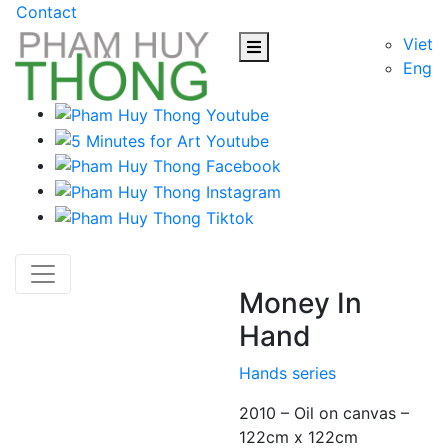
Contact
Viet
Eng
Money In
Hand
Hands series
2010 – Oil on canvas –
122cm x 122cm