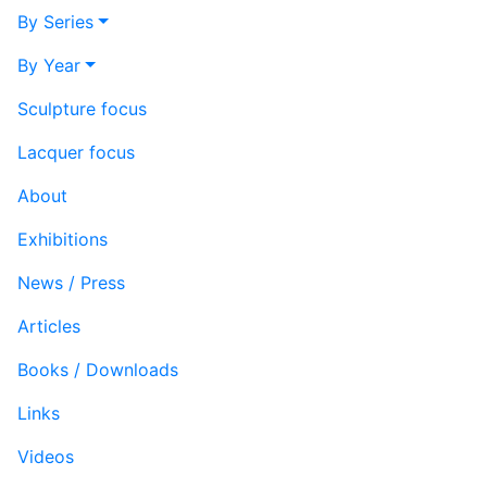
By Series
By Year
Sculpture focus
Lacquer focus
About
Exhibitions
News / Press
Articles
Books / Downloads
Links
Videos