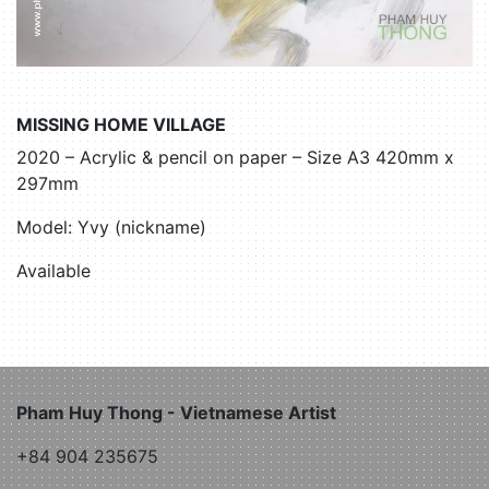
MISSING HOME VILLAGE
2020 – Acrylic & pencil on paper – Size A3 420mm x
297mm
Model: Yvy (nickname)
Available
Pham Huy Thong - Vietnamese Artist
+84 904 235675