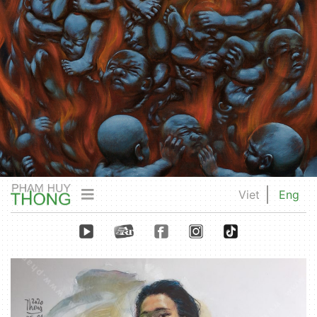
Viet
Eng