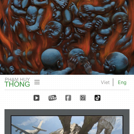
Viet
Eng