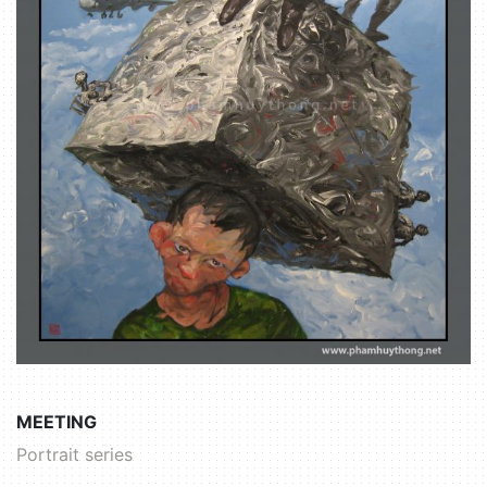
MEETING
Portrait series