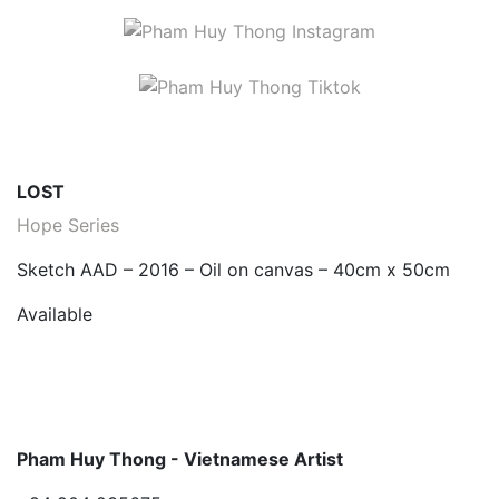
LOST
Hope Series
Sketch AAD – 2016 – Oil on canvas – 40cm x 50cm
Available
Pham Huy Thong - Vietnamese Artist