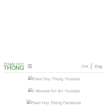
Viet
Eng