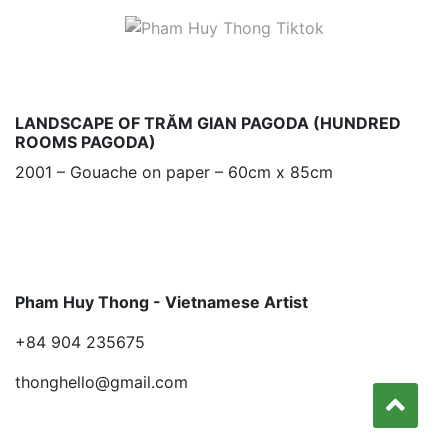
LANDSCAPE OF TRĂM GIAN PAGODA (HUNDRED
ROOMS PAGODA)
2001 – Gouache on paper – 60cm x 85cm
Pham Huy Thong - Vietnamese Artist
+84 904 235675
thonghello@gmail.com