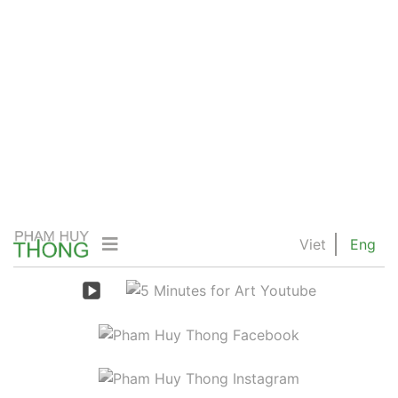
Viet
Eng